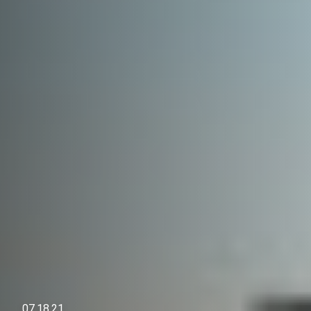
07.18.21