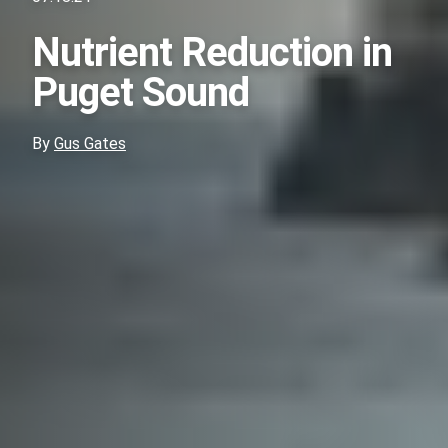
Nutrient Reduction in
Puget Sound
By
Gus Gates