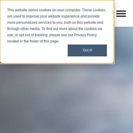
This website stores cookies on your computer. These cookies
Open M
Open search
are used to improve your website experience and provide
more personalized services to you, both on this website and
through other media. To find out more about the cookies we
use, or opt out of tracking, please see our Privacy Policy
located in the footer of this page.
Got it!